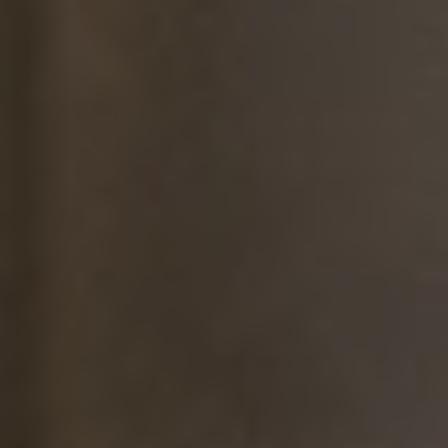
Radiant Skin Treatment Facial
A revitalizing facial designed to brighten and even out skin tone.
Signature Facial
Indulge in a luxurious, customized facial for your skin's unique needs.
Skin Soothing Facial + Blue Light Therapy
Soothe inflamed skin and reduce the effects of acne or melasma for a
clearer, healthier complexion.
Medical Skin & Laser Treatments
Acne Laser Treatment
Indulge in a luxurious, customized facial for your skin's unique needs.
Acne Treatment (Kenalog®)
Target stubborn acne with precision injections.
IPL Skin Rejuvenation (Lumecca)
Target pigmentation, sun damage, and redness for clearer skin.
Laser Hair Removal (Men)
Achieve smooth, hair-free skin with advanced Diolaze XL technology.
Laser Hair Removal (Women)
Achieve smooth, hair-free skin with advanced Diolaze XL technology.
Melasma Treatment
Even out skin tone and target hyperpigmentation.