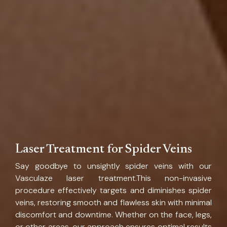
Laser Treatment for Spider Veins
Say goodbye to unsightly spider veins with our
Vasculaze laser treatment.This non-invasive
procedure effectively targets and diminishes spider
veins, restoring smooth and flawless skin with minimal
discomfort and downtime. Whether on the face, legs,
or other areas, our approach ensures optimal results