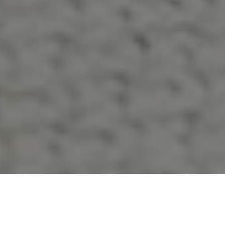
What is Vasculaze Spider Vein