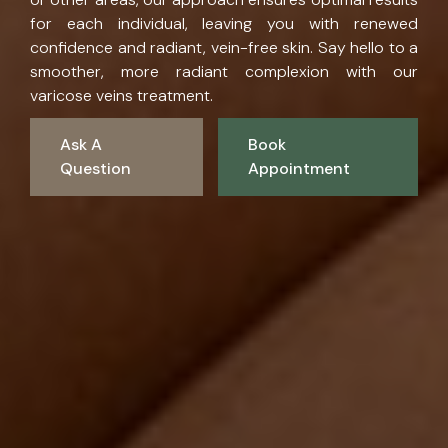
for each individual, leaving you with renewed
confidence and radiant, vein-free skin. Say hello to a
smoother, more radiant complexion with our
varicose veins treatment.
Ask A
Book
Question
Appointment