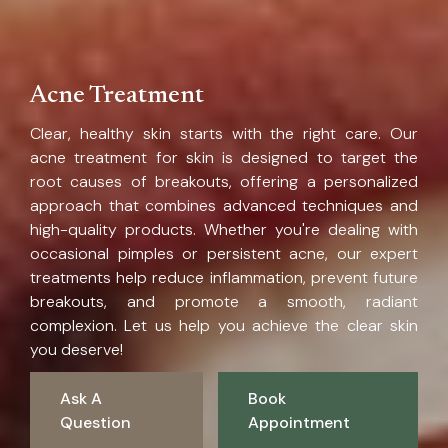
Acne Treatment
Clear, healthy skin starts with the right care. Our
acne treatment for skin is designed to target the
root causes of breakouts, offering a personalized
approach that combines advanced techniques and
high-quality products. Whether you're dealing with
occasional pimples or persistent acne, our expert
treatments help reduce inflammation, prevent future
breakouts, and promote a smooth, radiant
complexion. Let us help you achieve the clear skin
you deserve!
Ask A
Book
Question
Appointment