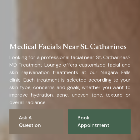
Medical Facials Near St. Catharines
Looking for a professional facial near St. Catharines?
MD Treatment Lounge offers customized facial and
skin rejuvenation treatments at our Niagara Falls
clinic. Each treatment is selected according to your
skin type, concerns and goals, whether you want to
improve hydration, acne, uneven tone, texture or
overall radiance.
Ask A
Book
Question
Appointment