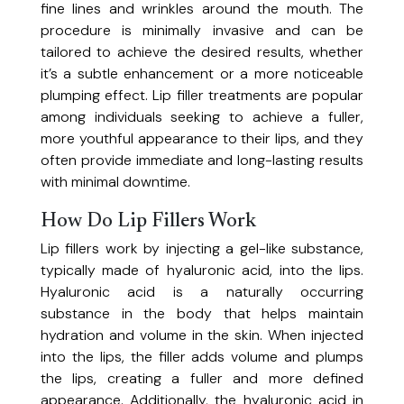
Group Packages
fine lines and wrinkles around the mouth. The
Boost energy, hydration, and wellness.
procedure is minimally invasive and can be
IV Iron Infusion
Promotions
Memberships
tailored to achieve the desired results, whether
Fast, effective treatment for iron deficiency and anemia.
Refer A Friend
Lip Filler (RHA® Revance, Restylane®,
it’s a subtle enhancement or a more noticeable
Model Call
Juvéderm Ultra XC, Juvéderm Ultra Plus XC)
plumping effect. Lip filler treatments are popular
Enhance volume and definition for naturally beautiful lips.
among individuals seeking to achieve a fuller,
Lip Flip (Botox Cosmetic®, Dysport®)
Resources
more youthful appearance to their lips, and they
Enhance the appearance of the upper lip.
often provide immediate and long-lasting results
Migraine Treatment
with minimal downtime.
Programs & Courses
Blog
Reduce the frequency and severity of migraine headaches with expertly
PRP Hair Restoration
administered Botox®.
Payment Plans
How Do Lip Fillers Work
Contact Us
Stimulate hair growth with regenerative platelet-rich plasma therapy.
Programs
Lip fillers work by injecting a gel-like substance,
Pre/Post Instructions
PRP Under Eye Rejuvenation
typically made of hyaluronic acid, into the lips.
Refresh tired eyes and reduce dark circles with platelet-rich plasma.
(905) 353-0707
Diploma of Aesthetic Medicine
TMJ Dysfunction
Hyaluronic acid is a naturally occurring
Advance your career in aesthetic medicine with comprehensive online
Reduce jaw pain and muscle tension with expertly administered Botox®.
Courses
substance in the body that helps maintain
theory and hands-on clinical training.
Trapezius Muscle Botox
hydration and volume in the skin. When injected
Reduce muscle tension and alleviate pain for chronic neck and shoulder
into the lips, the filler adds volume and plumps
IV Therapy Hands-On Workshop
pain.
the lips, creating a fuller and more defined
A 2-hour supervised refresher for licensed professionals seeking
Advanced Skin Treatments
appearance. Additionally, the hyaluronic acid in
additional IV hydration therapy clinical exposure.