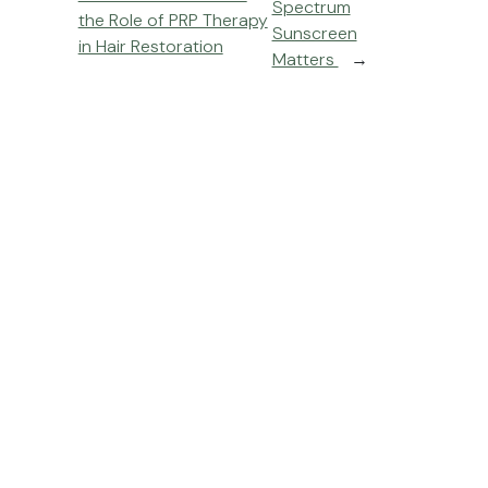
Spectrum
the Role of PRP Therapy
Sunscreen
in Hair Restoration
Matters
→