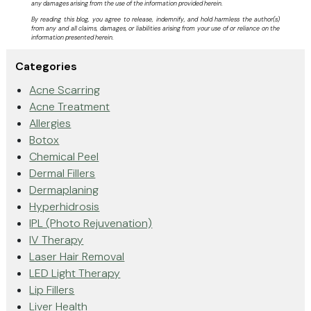
any damages arising from the use of the information provided herein.
By reading this blog, you agree to release, indemnify, and hold harmless the author(s)
from any and all claims, damages, or liabilities arising from your use of or reliance on the
information presented herein.
Categories
Acne Scarring
Acne Treatment
Allergies
Botox
Chemical Peel
Dermal Fillers
Dermaplaning
Hyperhidrosis
IPL (Photo Rejuvenation)
IV Therapy
Laser Hair Removal
LED Light Therapy
Lip Fillers
Liver Health