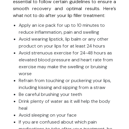
essential to follow certain guidelines to ensure a
smooth recovery and optimal results. Here’s
what not to do after your lip filler treatment:
Apply an ice pack for up to 10 minutes to
reduce inflammation, pain and swelling
Avoid wearing lipstick, lip balm or any other
product on your lips for at least 24 hours
Avoid strenuous exercise for 24-48 hours as
elevated blood pressure and heart rate from
exercise may make the swelling or bruising
worse
Refrain from touching or puckering your lips,
including kissing and sipping from a straw
Be careful brushing your teeth
Drink plenty of water as it will help the body
heal
Avoid sleeping on your face
If you are confused about which pain
medications to take after your treatment, be