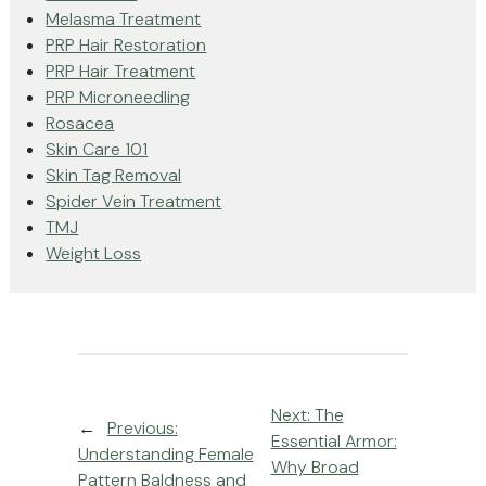
Melasma Treatment
PRP Hair Restoration
PRP Hair Treatment
PRP Microneedling
Rosacea
Skin Care 101
Skin Tag Removal
Spider Vein Treatment
TMJ
Weight Loss
Next:
The
←
Previous:
Essential Armor:
Understanding Female
Why Broad
Pattern Baldness and