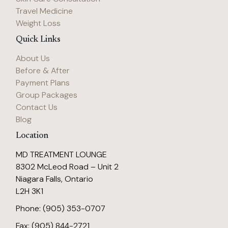
Travel Medicine
Weight Loss
Quick Links
About Us
Before & After
Payment Plans
Group Packages
Contact Us
Blog
Location
MD TREATMENT LOUNGE
8302 McLeod Road – Unit 2
Niagara Falls, Ontario
L2H 3K1
Phone: (905) 353-0707
Fax: (905) 844-2721