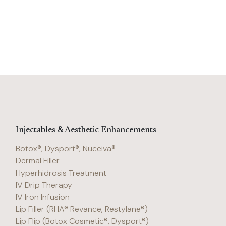
Injectables & Aesthetic Enhancements
Botox®, Dysport®, Nuceiva®
Dermal Filler
Hyperhidrosis Treatment
IV Drip Therapy
IV Iron Infusion
Lip Filler (RHA® Revance, Restylane®)
Lip Flip (Botox Cosmetic®, Dysport®)