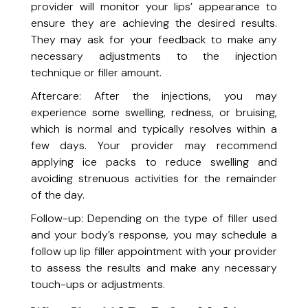
provider will monitor your lips’ appearance to
Milia Extraction
ensure they are achieving the desired results.
Targeted treatment to safely remove milia for smoother, clearer skin.
Rosacea Laser Treatment
They may ask for your feedback to make any
Calm redness and strengthen your skin barrier.
necessary adjustments to the injection
Skin Tag Removal
technique or filler amount.
Quick and effective removal of unwanted skin tags.
Aftercare: After the injections, you may
Spider Vein Treatment (Vasculaze)
experience some swelling, redness, or bruising,
Minimize the appearance of visible veins for smoother skin.
which is normal and typically resolves within a
Health and Wellness
few days. Your provider may recommend
applying ice packs to reduce swelling and
Feel Great System
avoiding strenuous activities for the remainder
Reduce body weight and maintain a healthy weight.
of the day.
Gut Rebalancing
Follow-up: Depending on the type of filler used
A 6-week guided program to detox, heal, and restore healthy digestion.
and your body’s response, you may schedule a
Liver Health Optimization
follow up lip filler appointment with your provider
A 4-week personalized program to support detoxification, digestion,
Healthy Habits Consultation
energy & whole-body wellness.
to assess the results and make any necessary
A one-hour personalized consultation to assess your lifestyle and create
touch-ups or adjustments.
Skin Care Consultation
a plan for sustainable change.