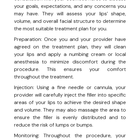
Radiant Skin Treatment Facial
your goals, expectations, and any concerns you
A revitalizing facial designed to brighten and even out skin tone.
may have. They will assess your lips’ shape,
Signature Facial
volume, and overall facial structure to determine
Indulge in a luxurious, customized facial for your skin’s unique needs.
Skin Soothing Facial + Blue Light Therapy
the most suitable treatment plan for you.
Soothe inflamed skin and reduce the effects of acne or melasma for a
Preparation: Once you and your provider have
clearer, healthier complexion.
Medical Skin & Laser Treatments
agreed on the treatment plan, they will clean
your lips and apply a numbing cream or local
Acne Laser Treatment
anesthesia to minimize discomfort during the
Indulge in a luxurious, customized facial for your skin’s unique needs.
procedure. This ensures your comfort
Acne Treatment (Kenalog®)
throughout the treatment.
Target stubborn acne with precision injections.
Injection: Using a fine needle or cannula, your
IPL Skin Rejuvenation (Lumecca)
provider will carefully inject the filler into specific
Target pigmentation, sun damage, and redness for clearer skin.
areas of your lips to achieve the desired shape
Laser Hair Removal (Men)
and volume. They may also massage the area to
Achieve smooth, hair-free skin with advanced Diolaze XL technology.
Laser Hair Removal (Women)
ensure the filler is evenly distributed and to
Achieve smooth, hair-free skin with advanced Diolaze XL technology.
reduce the risk of lumps or bumps.
Melasma Treatment
Monitoring: Throughout the procedure, your
Even out skin tone and target hyperpigmentation.