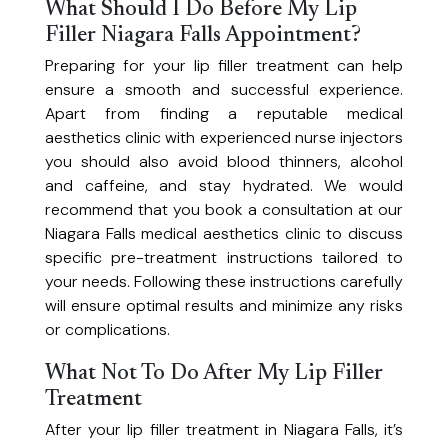
Personalized solutions for acne, rosacea, eczema, and melasma.
What Should I Do Before My Lip
Travel Medicine
Filler Niagara Falls Appointment?
Stay healthy while you travel. Our Niagara Falls travel clinic offers travel
Preparing for your lip filler treatment can help
Weight Loss
health advice and personalized consultations for all your destinations
ensure a smooth and successful experience.
A 10-week personalized program for sustainable weight loss through
Apart from finding a reputable medical
balanced nutrition and habit change.
aesthetics clinic with experienced nurse injectors
you should also avoid blood thinners, alcohol
and caffeine, and stay hydrated. We would
recommend that you book a consultation at our
Niagara Falls medical aesthetics clinic to discuss
specific pre-treatment instructions tailored to
your needs. Following these instructions carefully
will ensure optimal results and minimize any risks
or complications.
What Not To Do After My Lip Filler
Treatment
After your lip filler treatment in Niagara Falls, it’s