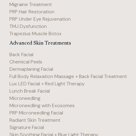
Migraine Treatment
PRP Hair Restoration
PRP Under Eye Rejuvenation
TMJ Dysfunction
Trapezius Muscle Botox
Advanced Skin Treatments
Back Facial
Chemical Peels
Dermaplaning Facial
Full Body Relaxation Massage + Back Facial Treatment
Lux LED Facial + Red Light Therapy
Lunch Break Facial
Microneedling
Microneedling with Exosomes
PRP Microneedling Facial
Radiant Skin Treatment
Signature Facial
Skin Soothing Facial + Blue Light Therapy