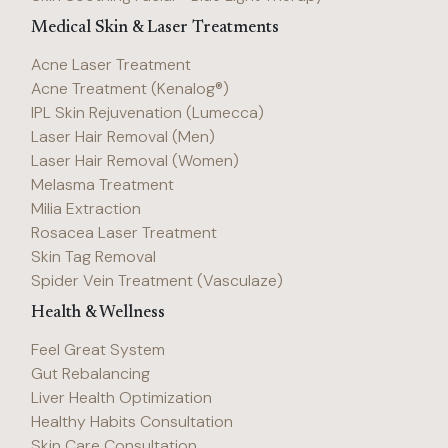
Medical Skin & Laser Treatments
Acne Laser Treatment
Acne Treatment (Kenalog®)
IPL Skin Rejuvenation (Lumecca)
Laser Hair Removal (Men)
Laser Hair Removal (Women)
Melasma Treatment
Milia Extraction
Rosacea Laser Treatment
Skin Tag Removal
Spider Vein Treatment (Vasculaze)
Health & Wellness
Feel Great System
Gut Rebalancing
Liver Health Optimization
Healthy Habits Consultation
Skin Care Consultation