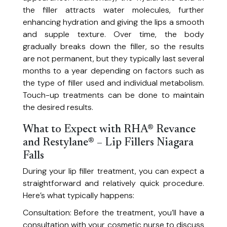
the filler attracts water molecules, further
Back Facial
enhancing hydration and giving the lips a smooth
Deep-cleansing back facial to unclog pores and nourish your skin.
and supple texture. Over time, the body
Chemical Peels
gradually breaks down the filler, so the results
Reveal fresh, rejuvenated skin with our tailored peels.
are not permanent, but they typically last several
Dermaplaning Facial
months to a year depending on factors such as
Gently removes dead skin and peach fuzz for a radiant finish.
Full Body Relaxation Massage
the type of filler used and individual metabolism.
+ Back Facial Treatment
Touch-up treatments can be done to maintain
Unwind completely with a full-body massage and purifying back facial.
the desired results.
Lux LED Facial + Red Light Therapy
Uses targeted wavelengths of light to stimulate collagen, accelerate
What to Expect with RHA® Revance
Lunch Break Facial
healing, and reduce acne-causing bacteria for healthier, more radiant
and Restylane® – Lip Fillers Niagara
skin.
Quick, refreshing facial to revive your glow, perfect for a mid-day reset.
Falls
Microneedling
During your lip filler treatment, you can expect a
Stimulate collagen production for smoother, firmer skin.
straightforward and relatively quick procedure.
Microneedling with Exosomes
Here’s what typically happens:
Combine microneedling with a topical exosome serum to support skin
PRP Microneedling Facial
renewal, hydration, and radiance.
Consultation: Before the treatment, you’ll have a
Harness your body’s natural healing power for a radiant glow.
consultation with your cosmetic nurse to discuss