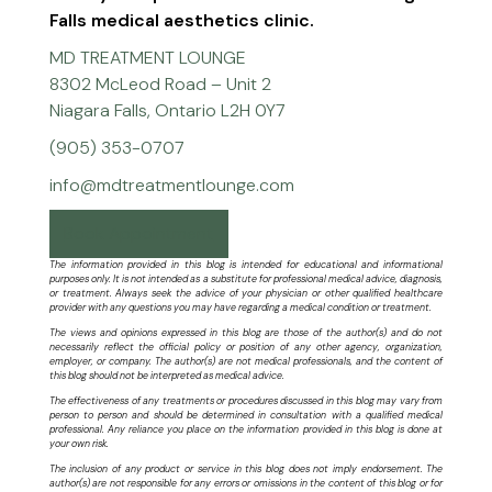
Falls medical aesthetics clinic.
MD TREATMENT LOUNGE
8302 McLeod Road – Unit 2
Niagara Falls, Ontario L2H 0Y7
(905) 353-0707
info@mdtreatmentlounge.com
Book Appointment
The information provided in this blog is intended for educational and informational
purposes only. It is not intended as a substitute for professional medical advice, diagnosis,
or treatment. Always seek the advice of your physician or other qualified healthcare
provider with any questions you may have regarding a medical condition or treatment.
The views and opinions expressed in this blog are those of the author(s) and do not
necessarily reflect the official policy or position of any other agency, organization,
employer, or company. The author(s) are not medical professionals, and the content of
this blog should not be interpreted as medical advice.
The effectiveness of any treatments or procedures discussed in this blog may vary from
person to person and should be determined in consultation with a qualified medical
professional. Any reliance you place on the information provided in this blog is done at
your own risk.
The inclusion of any product or service in this blog does not imply endorsement. The
author(s) are not responsible for any errors or omissions in the content of this blog or for