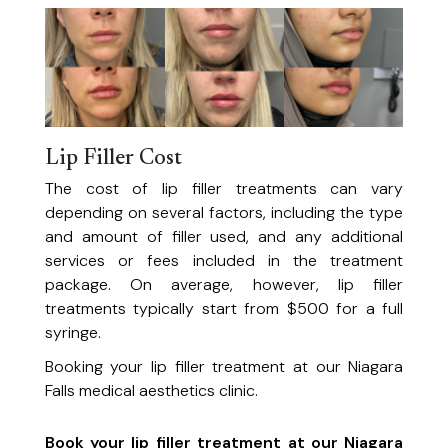
Lip Filler Cost
The cost of lip filler treatments can vary
depending on several factors, including the type
and amount of filler used, and any additional
services or fees included in the treatment
package. On average, however, lip filler
treatments typically start from $500 for a full
syringe.
Booking your lip filler treatment at our Niagara
Falls medical aesthetics clinic.
Book your lip filler treatment at our Niagara