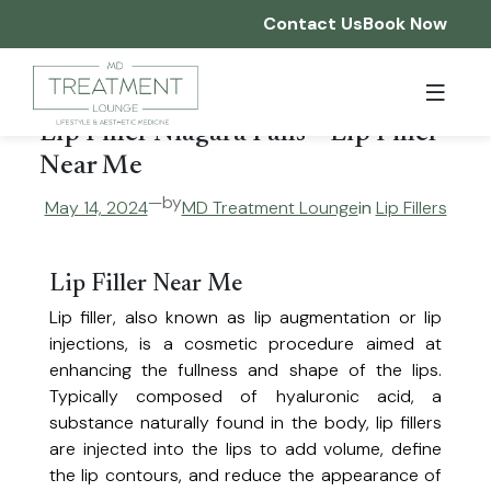
Skip
Contact Us
Book Now
to
content
Home
Lip Filler Niagara Falls – Lip Filler
Who We Are
Near Me
—
by
May 14, 2024
MD Treatment Lounge
in
Lip Fillers
Services
About Us
Franchising
Reviews
Injectables & Aesthetic Enhancements
Lip Filler Near Me
Our Team
Lip filler, also known as lip augmentation or lip
Before & After
Join Our Team
Botox®, Dysport®, Nuceiva®
injections, is a cosmetic procedure aimed at
Smooth fine lines and wrinkles for a refreshed, youthful appearance.
enhancing the fullness and shape of the lips.
Products
Dermal Filler
Typically composed of hyaluronic acid, a
Restore volume, smooth wrinkles, and enhance facial features.
substance naturally found in the body, lip fillers
Promotions
Hyperhidrosis Treatment
are injected into the lips to add volume, define
Reduce excessive sweating with expertly administered Botox®.
the lip contours, and reduce the appearance of
IV Drip Therapy
Gift Cards