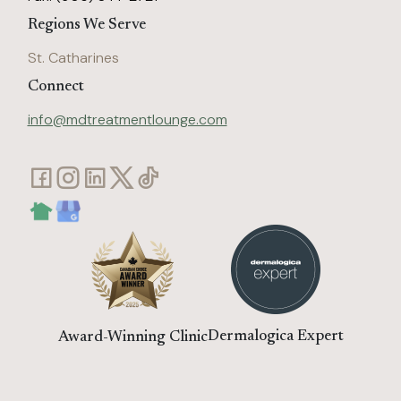
Regions We Serve
St. Catharines
Connect
info@mdtreatmentlounge.com
Dermalogica Expert
Award-Winning Clinic