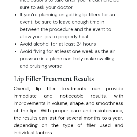
sure to ask your doctor
If you’re planning on getting lip fillers for an
event, be sure to leave enough time in
between the procedure and the event to
allow your lips to properly heal
Avoid alcohol for at least 24 hours
Avoid flying for at least one week as the air
pressure in a plane can likely make swelling
and bruising worse
Lip Filler Treatment Results
Overall, lip filler treatments can provide
immediate and noticeable results, with
improvements in volume, shape, and smoothness
of the lips. With proper care and maintenance,
the results can last for several months to a year,
depending on the type of filler used and
individual factors